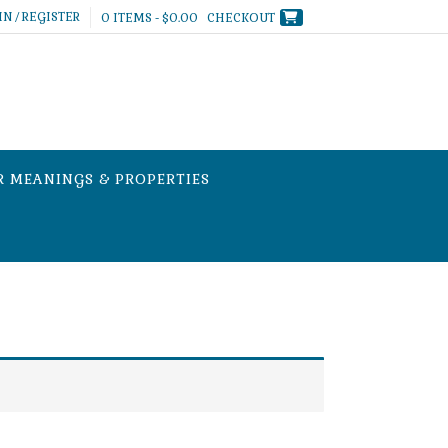
IN / REGISTER
0 ITEMS - $0.00
CHECKOUT
R MEANINGS & PROPERTIES