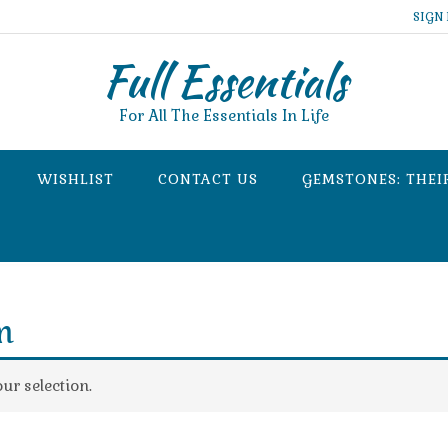
SIGN 
Full Essentials
For All The Essentials In Life
WISHLIST
CONTACT US
GEMSTONES: THEI
m
r selection.