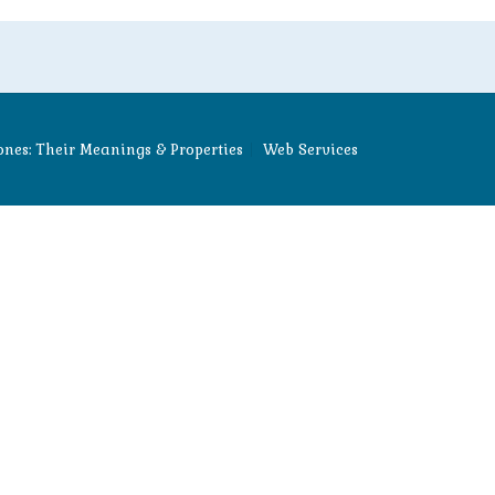
nes: Their Meanings & Properties
Web Services