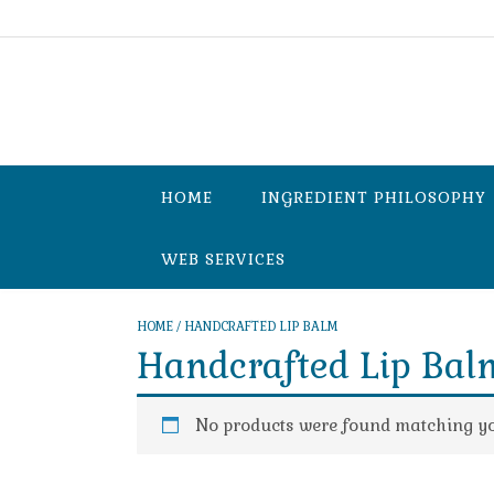
Skip
to
content
HOME
INGREDIENT PHILOSOPHY
WEB SERVICES
HOME
/ HANDCRAFTED LIP BALM
Handcrafted Lip Bal
No products were found matching you