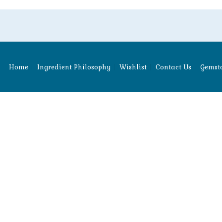
Home
Ingredient Philosophy
Wishlist
Contact Us
Gemsto