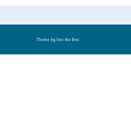
Theme by
Out the Box