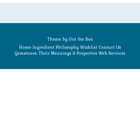
Theme by
Out the Box
Home
Ingredient Philosophy
Wishlist
Contact Us
Gemstones: Their Meanings & Properties
Web Services