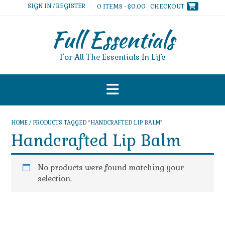
Skip
SIGN IN / REGISTER
0 ITEMS - $0.00
CHECKOUT
to
content
Full Essentials
For All The Essentials In Life
HOME
/ PRODUCTS TAGGED “HANDCRAFTED LIP BALM”
Handcrafted Lip Balm
No products were found matching your
selection.