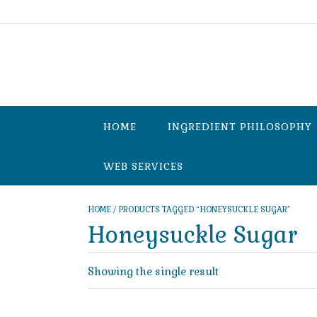
Skip
to
content
HOME
INGREDIENT PHILOSOPHY
WEB SERVICES
HOME
/ PRODUCTS TAGGED “HONEYSUCKLE SUGAR”
Honeysuckle Sugar
Showing the single result