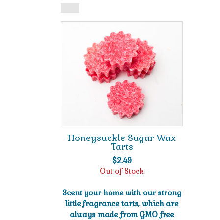
Honeysuckle Sugar Wax
Tarts
$
2.49
Out of Stock
Scent your home with our strong
little fragrance tarts, which are
always made from GMO free