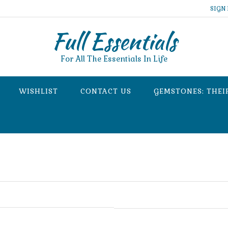
SIGN 
Full Essentials
For All The Essentials In Life
WISHLIST
CONTACT US
GEMSTONES: THEI