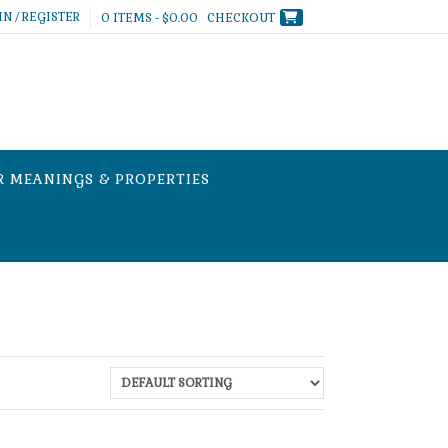
IN / REGISTER
0 ITEMS - $0.00
CHECKOUT
R MEANINGS & PROPERTIES