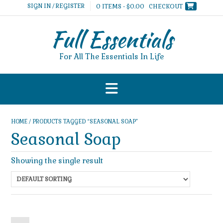
Skip
SIGN IN / REGISTER
0 ITEMS - $0.00
CHECKOUT
to
content
Full Essentials
For All The Essentials In Life
HOME
/ PRODUCTS TAGGED “SEASONAL SOAP”
Seasonal Soap
Showing the single result