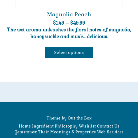
Magnolia Peach
Price
$
1.49
–
$
49.99
range:
The wet aroma unleashes the floral notes of magnolia,
$1.49
honeysuckle and musk… delicious.
through
$49.99
Select options
This
product
has
multiple
variants.
The
options
may
be
Theme by
Out the Box
chosen
Home
Ingredient Philosophy
Wishlist
Contact Us
on
Gemstones: Their Meanings & Properties
Web Services
the