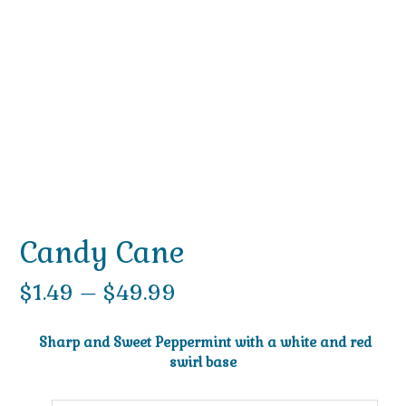
Candy Cane
Price
$
1.49
–
$
49.99
range:
Sharp and Sweet Peppermint with a white and red
$1.49
swirl base
through