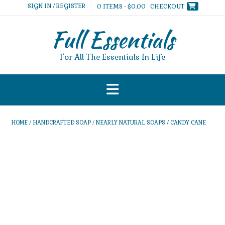
Skip
SIGN IN / REGISTER
0 ITEMS - $0.00
CHECKOUT
to
content
Full Essentials
For All The Essentials In Life
HOME
/
HANDCRAFTED SOAP
/
NEARLY NATURAL SOAPS
/ CANDY CANE