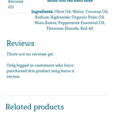
white and red swirl base
Reviews
(0)
Ingredients:
Olive Oil, Water, Coconut Oil,
Sodium Hydroxide, Organic Palm Oil,
Shea Butter, Peppermint Essential Oil,
Titanium Dioxide, Red 40
Reviews
There are no reviews yet.
Only logged in customers who have
purchased this product may leave a
review.
Related products