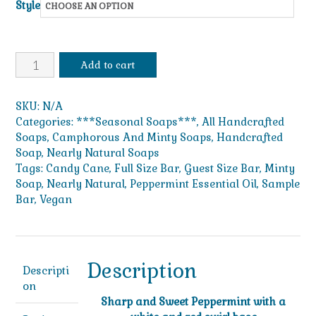
Style
$49.99
Candy
Add to cart
Cane
quantity
SKU:
N/A
Categories:
***Seasonal Soaps***
,
All Handcrafted
Soaps
,
Camphorous And Minty Soaps
,
Handcrafted
Soap
,
Nearly Natural Soaps
Tags:
Candy Cane
,
Full Size Bar
,
Guest Size Bar
,
Minty
Soap
,
Nearly Natural
,
Peppermint Essential Oil
,
Sample
Bar
,
Vegan
Description
Descripti
on
Sharp and Sweet Peppermint with a