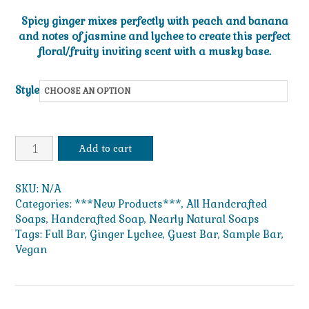
range:
Spicy ginger mixes perfectly with peach and banana
$1.49
and notes of jasmine and lychee to create this perfect
floral/fruity inviting scent with a musky base.
through
$49.99
Style
Ginger
Add to cart
Lychee
quantity
SKU:
N/A
Categories:
***New Products***
,
All Handcrafted
Soaps
,
Handcrafted Soap
,
Nearly Natural Soaps
Tags:
Full Bar
,
Ginger Lychee
,
Guest Bar
,
Sample Bar
,
Vegan