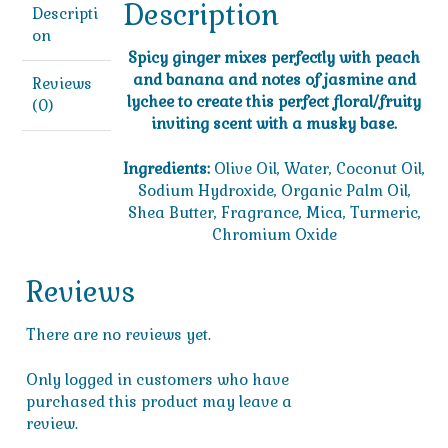
Description
Descripti
on
Spicy ginger mixes perfectly with peach
and banana and notes of jasmine and
Reviews
lychee to create this perfect floral/fruity
(0)
inviting scent with a musky base.
Ingredients:
Olive Oil, Water, Coconut Oil,
Sodium Hydroxide, Organic Palm Oil,
Shea Butter, Fragrance, Mica, Turmeric,
Chromium Oxide
Reviews
There are no reviews yet.
Only logged in customers who have
purchased this product may leave a
review.