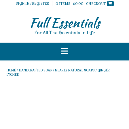
Skip
SIGN IN / REGISTER
0 ITEMS - $0.00
CHECKOUT
to
content
Full Essentials
For All The Essentials In Life
HOME
/
HANDCRAFTED SOAP
/
NEARLY NATURAL SOAPS
/ GINGER
LYCHEE