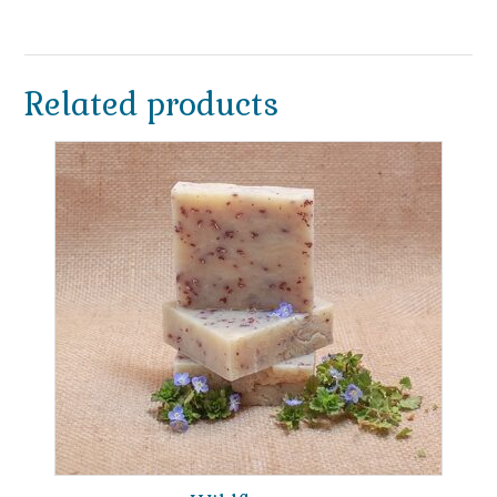
Related products