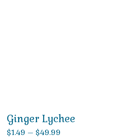
Ginger Lychee
Price
$
1.49
–
$
49.99