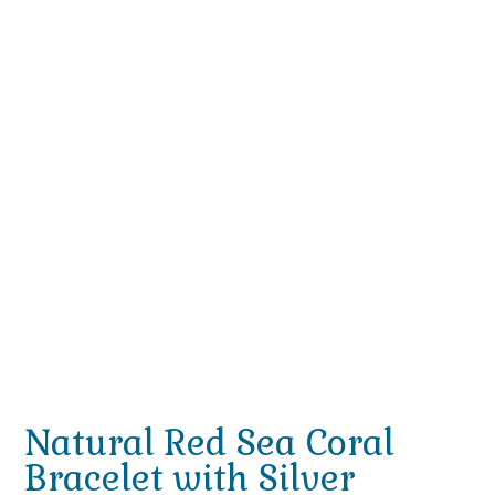
Natural Red Sea Coral
Bracelet with Silver