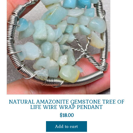
NATURAL AMAZONITE GEMSTONE TREE OF
LIFE WIRE WRAP PENDANT
$
18.00
Add to cart