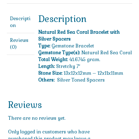
Silver
Spacers
quantity
Description
Descripti
on
Natural Red Sea Coral Bracelet with
Silver Spacers
Reviews
Type:
Gemstone Bracelet
(0)
Gemstone Type(s):
Natural Red Sea Coral
Total Weight:
41.6745 gram.
Length:
Stretchy 7″
Stone Size:
13x12x12mm – 12x11x11mm
Others:
Silver Toned Spacers
Reviews
There are no reviews yet.
Only logged in customers who have
purchased this product may leave a