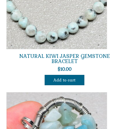
NATURAL KIWI JASPER GEMSTONE
BRACELET
$
10.00
Add to cart