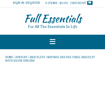
Skip
SIGN IN / REGISTER
0 ITEMS - $0.00
CHECKOUT
to
content
Full Essentials
For All The Essentials In Life
HOME
/
JEWELRY
/
BRACELETS
/ NATURAL RED SEA CORAL BRACELET
WITH SILVER SPACERS