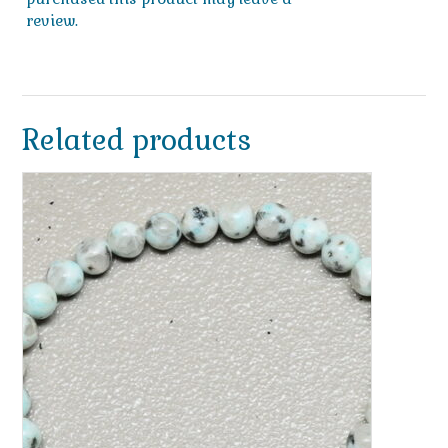
review.
Related products