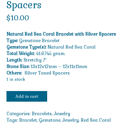
Spacers
$
10.00
Natural Red Sea Coral Bracelet with Silver Spacers
Type:
Gemstone Bracelet
Gemstone Type(s):
Natural Red Sea Coral
Total Weight:
41.6745 gram.
Length:
Stretchy 7″
Stone Size:
13x12x12mm – 12x11x11mm
Others:
Silver Toned Spacers
1 in stock
Natural
Add to cart
Red
Sea
Coral
Categories:
Bracelets
,
Jewelry
Bracelet
Tags:
Bracelet
,
Gemstone
,
Jewelry
,
Red Sea Coral
with