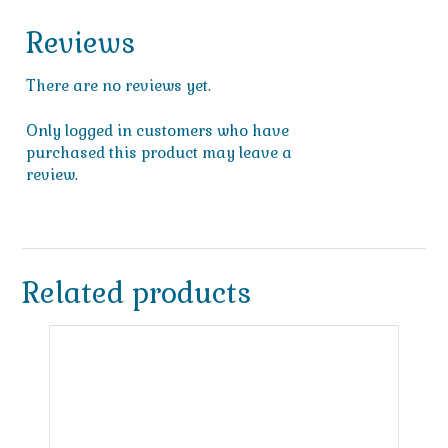
Reviews
There are no reviews yet.
Only logged in customers who have
purchased this product may leave a
review.
Related products