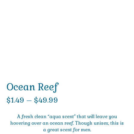
Ocean Reef
Price
$
1.49
–
$
49.99
range:
A fresh clean “aqua scent” that will leave you
$1.49
hovering over an ocean reef. Though unisex, this is
a great scent for men.
through