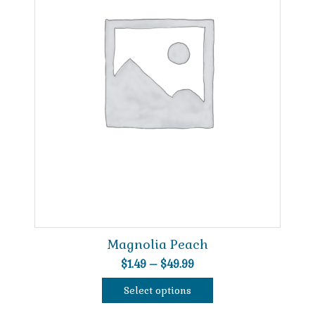
Magnolia Peach
Price
$
1.49
–
$
49.99
range:
Select options
$1.49
This
through