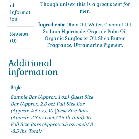
Though unisex, this is a great scent for
al
men.
informat
ion
Ingredients:
Olive Oil, Water, Coconut Oil,
Sodium Hydroxide, Organic Palm Oil,
Reviews
Organic Sunflower Oil, Shea Butter,
(0)
Fragrance, Ultramarine Pigment.
Additional
information
Style
Sample Bar (Approx. 1 oz.), Guest Size
Bar (Approx. 2.3 oz), Full Size Bar
(Approx. 4.5 oz.), 10 Guest Size Bars
(Approx. 2.3 oz each/ 1.5 lb Total), 10
Full Size Bars (Approx 4.5 oz. each/ 3
-3.5 lbs. Total)