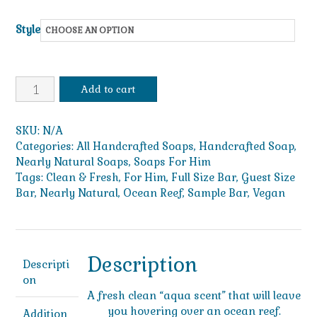
$49.99
Style
Ocean
Add to cart
Reef
quantity
SKU:
N/A
Categories:
All Handcrafted Soaps
,
Handcrafted Soap
,
Nearly Natural Soaps
,
Soaps For Him
Tags:
Clean & Fresh
,
For Him
,
Full Size Bar
,
Guest Size
Bar
,
Nearly Natural
,
Ocean Reef
,
Sample Bar
,
Vegan
Description
Descripti
on
A fresh clean “aqua scent” that will leave
you hovering over an ocean reef.
Addition