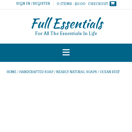
Skip
SIGN IN / REGISTER
0 ITEMS - $0.00
CHECKOUT
to
content
Full Essentials
For All The Essentials In Life
HOME
/
HANDCRAFTED SOAP
/
NEARLY NATURAL SOAPS
/ OCEAN REEF