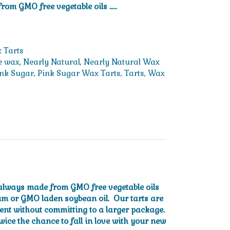
rom GMO free vegetable oils …..
 Tarts
e wax
,
Nearly Natural
,
Nearly Natural Wax
ink Sugar
,
Pink Sugar Wax Tarts
,
Tarts
,
Wax
e always made from GMO free vegetable oils
um or GMO laden soybean oil. Our tarts are
cent without committing to a larger package.
wice the chance to fall in love with your new