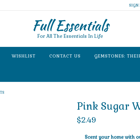
SIGN 
Full Essentials
For All The Essentials In Life
WISHLIST
CONTACT US
GEMSTONES: THEI
RTS
Pink Sugar W
$
2.49
Scent your home with our