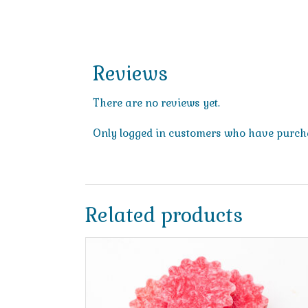
Reviews
There are no reviews yet.
Only logged in customers who have purcha
Related products