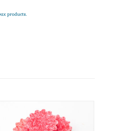
wax products.