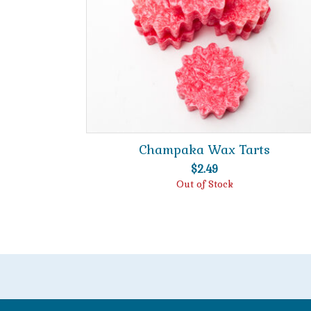
Champaka Wax Tarts
$
2.49
Out of Stock