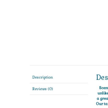
Des
Description
Scen
Reviews (0)
unlik
a grea
Our ta