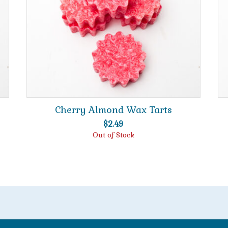
Cherry Almond Wax Tarts
$
2.49
Out of Stock