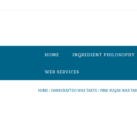
Skip
to
content
HOME
INGREDIENT PHILOSOPHY
WEB SERVICES
HOME
/
HANDCRAFTED WAX TARTS
/ PINK SUGAR WAX TA