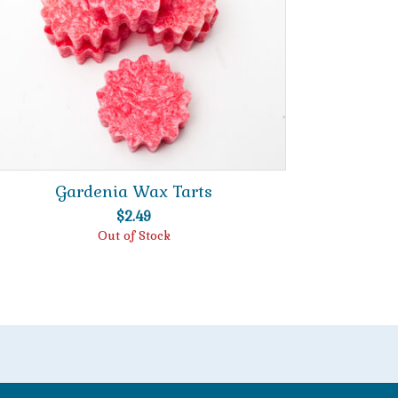
Gardenia Wax Tarts
$
2.49
Out of Stock