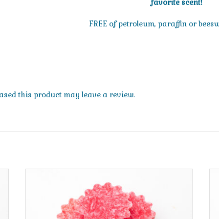
favorite scent!
FREE of petroleum, paraffin or bees
sed this product may leave a review.