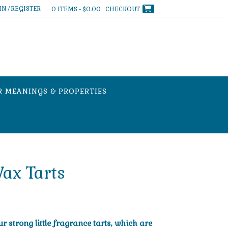
IN / REGISTER
0 ITEMS - $0.00
CHECKOUT
R MEANINGS & PROPERTIES
ax Tarts
 strong little fragrance tarts, which are