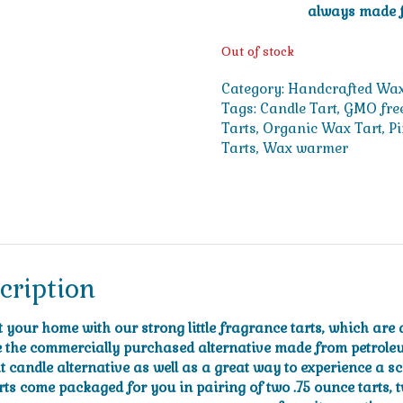
always made f
Out of stock
Category:
Handcrafted Wax
Tags:
Candle Tart
,
GMO fre
Tarts
,
Organic Wax Tart
,
P
Tarts
,
Wax warmer
cription
t your home with our strong little fragrance tarts, which ar
e the commercially purchased alternative made from petrole
t candle alternative as well as a great way to experience a s
rts come packaged for you in pairing of two .75 ounce tarts, t