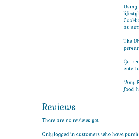
Using 
lifest
Cookbo
as nut
The Ul
perenni
Get rea
entert
“Amy R
food, 
Reviews
There are no reviews yet.
Only logged in customers who have purcha