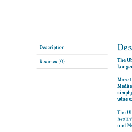
Des
Description
The Ul
Reviews (0)
Longer
More t
Medite
simply 
wine w
The Ul
healthi
and Me