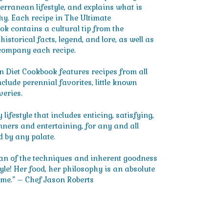
terranean lifestyle, and explains what is
why. Each recipe in The Ultimate
k contains a cultural tip from the
storical facts, legend, and lore, as well as
company each recipe.
 Diet Cookbook features recipes from all
nclude perennial favorites, little known
veries.
 lifestyle that includes enticing, satisfying,
inners and entertaining, for any and all
d by any palate.
ian of the techniques and inherent goodness
yle! Her food, her philosophy is an absolute
me.” – Chef Jason Roberts