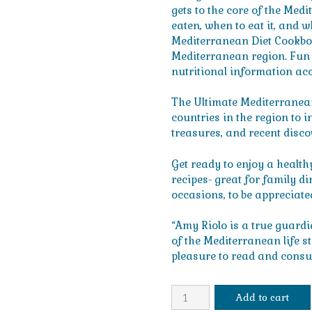
gets to the core of the Medi
eaten, when to eat it, and 
Mediterranean Diet Cookboo
Mediterranean region. Fun hi
nutritional information ac
The Ultimate Mediterranean
countries in the region to i
treasures, and recent disco
Get ready to enjoy a healthy
recipes- great for family d
occasions, to be appreciate
“Amy Riolo is a true guard
of the Mediterranean life st
pleasure to read and consu
The
Add to cart
Ultimate