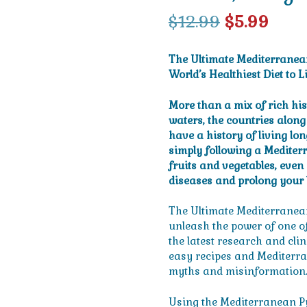
Original
Curr
$
12.99
$
5.99
price
pric
The Ultimate Mediterranea
was:
is:
World’s Healthiest Diet to L
$12.99.
$5.99
More than a mix of rich hi
waters, the countries alon
have a history of living lo
simply following a Mediterra
fruits and vegetables, even
diseases and prolong your l
The Ultimate Mediterranean
unleash the power of one of 
the latest research and clin
easy recipes and Mediterran
myths and misinformation
Using the Mediterranean Py