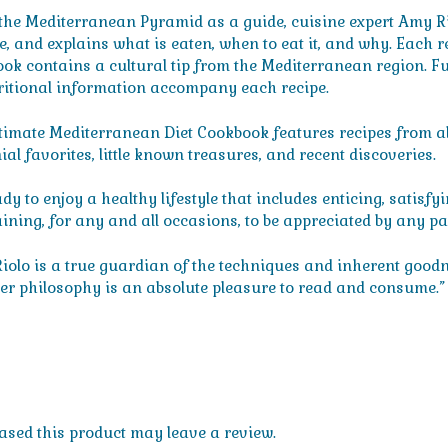
the Mediterranean Pyramid as a guide, cuisine expert Amy Rio
yle, and explains what is eaten, when to eat it, and why. Each
ok contains a cultural tip from the Mediterranean region. Fun 
ritional information accompany each recipe.
timate Mediterranean Diet Cookbook features recipes from all
al favorites, little known treasures, and recent discoveries.
dy to enjoy a healthy lifestyle that includes enticing, satisfy
aining, for any and all occasions, to be appreciated by any pa
iolo is a true guardian of the techniques and inherent goodne
her philosophy is an absolute pleasure to read and consume.”
sed this product may leave a review.