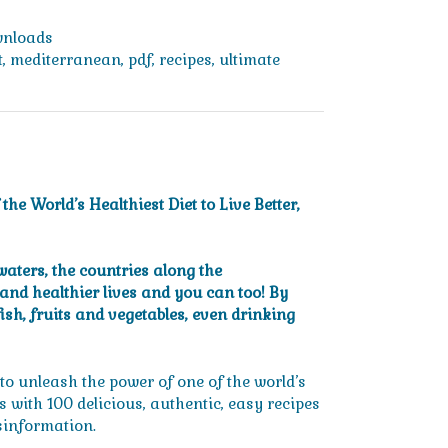
nloads
t
,
mediterranean
,
pdf
,
recipes
,
ultimate
e World’s Healthiest Diet to Live Better,
aters, the countries along the
and healthier lives and you can too! By
fish, fruits and vegetables, even drinking
o unleash the power of one of the world’s
gs with 100 delicious, authentic, easy recipes
sinformation.