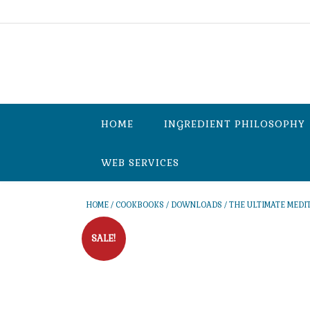
Skip
to
content
HOME
INGREDIENT PHILOSOPHY
WEB SERVICES
HOME
/
COOKBOOKS
/
DOWNLOADS
/ THE ULTIMATE MEDI
SALE!