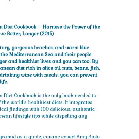
ent
e
n Diet Cookbook – Harness the Power of the
ive Better, Longer (2015)
.
story, gorgeous beaches, and warm blue
g the Mediterranean Sea and their people
nger and healthier lives and you can too! By
nean diet rich in olive oil, nuts, beans, fish,
 drinking wine with meals, you can prevent
ife.
 Diet Cookbook is the only book needed to
the world’s healthiest diets. It integrates
ical findings with 100 delicious, authentic,
ean lifestyle tips while dispelling any
.
ramid as a guide, cuisine expert Amy Riolo