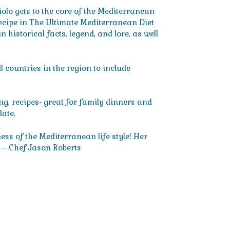
lo gets to the core of the Mediterranean
 recipe in The Ultimate Mediterranean Diet
historical facts, legend, and lore, as well
 countries in the region to include
ing, recipes- great for family dinners and
late.
ss of the Mediterranean life style! Her
 – Chef Jason Roberts