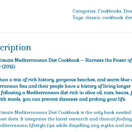
Mediterranean
Diet
Categories:
Cookbooks
,
Dow
Cookbook
Tags:
classic
,
cookbook
,
die
-
Harness
the
Power
cription
of
the
timate Mediterranean Diet Cookbook – Harness the Power of th
World's
 (2015)
Healthiest
Diet
han a mix of rich history, gorgeous beaches, and warm blue w
to
rranean Sea and their people have a history of living longer 
Live
following a Mediterranean diet rich in olive oil, nuts, beans, 
Better,
ith meals, you can prevent diseases and prolong your life.
Longer
(2015)
timate Mediterranean Diet Cookbook is the only book needed t
quantity
est diets. It integrates the latest research and clinical findin
diterranean lifestyle tips while dispelling any myths and mi