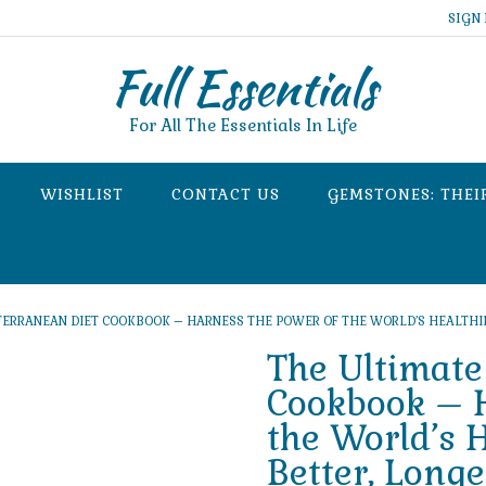
SIGN 
Full Essentials
For All The Essentials In Life
WISHLIST
CONTACT US
GEMSTONES: THEI
TERRANEAN DIET COOKBOOK – HARNESS THE POWER OF THE WORLD’S HEALTHIEST
The Ultimate
Cookbook – H
the World’s H
Better, Longe