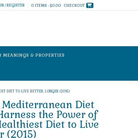
IN / REGISTER
0 ITEMS - $0.00
CHECKOUT
R MEANINGS & PROPERTIES
 DIET TO LIVE BETTER, LONGER (2015)
 Mediterranean Diet
arness the Power of
ealthiest Diet to Live
r (2015)