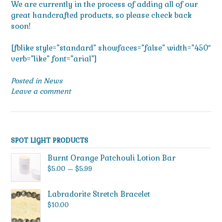
We are currently in the process of adding all of our
great handcrafted products, so please check back
soon!
[fblike style=”standard” showfaces=”false” width=”450″
verb=”like” font=”arial”]
Posted in
News
Leave a comment
SPOT LIGHT PRODUCTS
Burnt Orange Patchouli Lotion Bar
Price
$
5.00
–
$
5.99
range:
$5.00
Labradorite Stretch Bracelet
through
$
10.00
$5.99