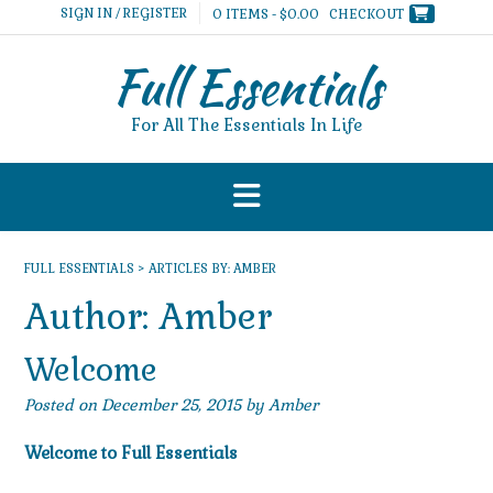
Skip
SIGN IN / REGISTER
0 ITEMS - $0.00
CHECKOUT
to
content
Full Essentials
For All The Essentials In Life
FULL ESSENTIALS
>
ARTICLES BY: AMBER
Author:
Amber
Welcome
Posted on
December 25, 2015
by
Amber
Welcome to Full Essentials