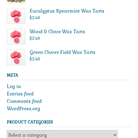
Eucalyptus Spearmint Wax Tarts
$
2.49
Wood & Clove Wax Tarts
$
2.49
Green Clover Field Wax Tarts
$
2.49
META
Log in
Entries feed
Comments feed
WordPress.org
PRODUCT CATEGORIES