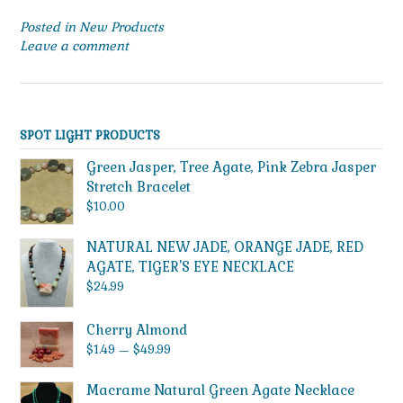
Posted in
New Products
Leave a comment
SPOT LIGHT PRODUCTS
Green Jasper, Tree Agate, Pink Zebra Jasper
Stretch Bracelet
$
10.00
NATURAL NEW JADE, ORANGE JADE, RED
AGATE, TIGER'S EYE NECKLACE
$
24.99
Cherry Almond
Price
$
1.49
–
$
49.99
range:
$1.49
Macrame Natural Green Agate Necklace