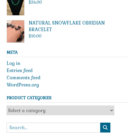
through
$
24.00
$49.99
NATURAL SNOWFLAKE OBSIDIAN
BRACELET
$
10.00
META
Log in
Entries feed
Comments feed
WordPress.org
PRODUCT CATEGORIES