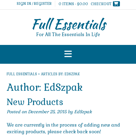
Skip
SIGN IN / REGISTER
0 ITEMS - $0.00
CHECKOUT
to
content
Full Essentials
For All The Essentials In Life
FULL ESSENTIALS
>
ARTICLES BY: EDSZPAK
Author:
EdSzpak
New Products
Posted on
December 25, 2015
by
EdSzpak
We are currently in the process of adding new and
exciting products, please check back soon!